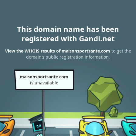
This domain name has been
registered with Gandi.net
View the WHOIS results of maisonsportsante.com
to get the
domain’s public registration information.
maisonsportsante.com
is unavailable