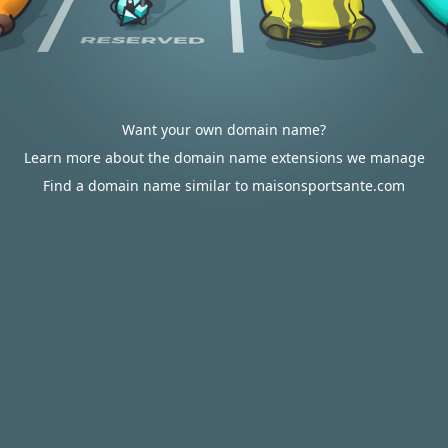
Want your own domain name?
Learn more about the domain name extensions we manage
Find a domain name similar to maisonsportsante.com